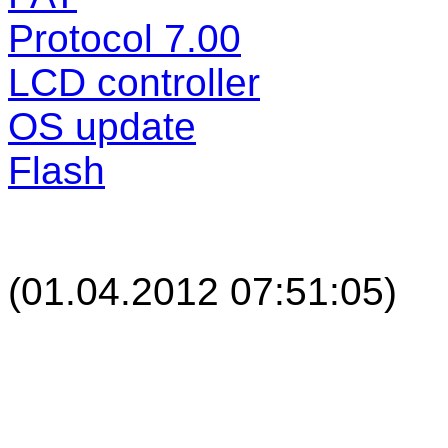
Protocol 7.00
LCD controller
OS update
Flash
(
01.04.2012 07:51:05
)