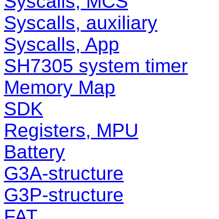
Syscalls, MCS
Syscalls, auxiliary
Syscalls, App
SH7305 system timer
Memory Map
SDK
Registers, MPU
Battery
G3A-structure
G3P-structure
FAT